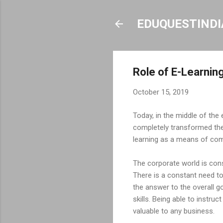
EDUQUESTINDI
Role of E-Learnin
October 15, 2019
Today, in the middle of the 
completely transformed the 
learning as a means of com
The corporate world is cons
There is a constant need to
the answer to the overall g
skills. Being able to instru
valuable to any business.