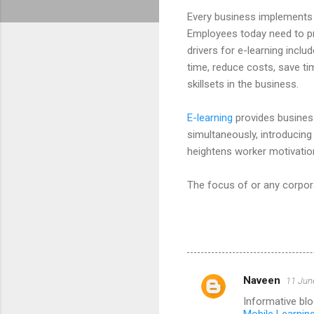
Every business implements 
Employees today need to pr
drivers for e-learning includ
time, reduce costs, save tim
skillsets in the business.
E-learning
provides business
simultaneously, introducin
heightens worker motivatio
The focus of or any corpora
Naveen
11 Jun
C
Informative blo
o