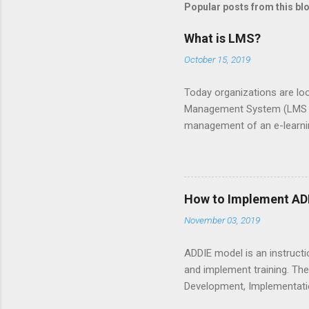
Popular posts from this bl
a
C
o
What is LMS?
m
m
October 15, 2019
e
n
Today organizations are loo
t
Management System (LMS ) i
management of an e-learnin
kind. Types of LMS There ar
materials. Open source vs 
and upgrades. So, the cos
commercial since it is util
How to Implement ADD
hardware or go for cloud-ba
November 03, 2019
most companies want to use
ADDIE model is an instructi
and implement training. The
Development, Implementation
models. In fact, it led the 