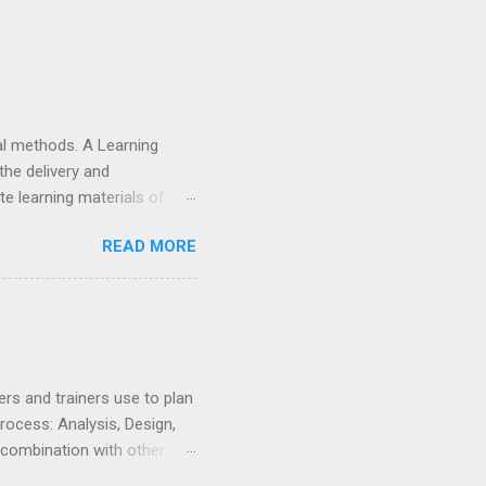
nal methods. A Learning
he delivery and
e learning materials of any
 and deliver training
READ MORE
p, hosting, maintenance
complicated than
on your organisation&#39;s
 network limitations. But
rs and trainers use to plan
rocess: Analysis, Design,
 combination with other
instructional designer