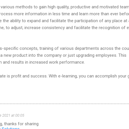
various methods to gain high quality, productive and motivated team
ocess more information in less time and learn more than ever befo
e the ability to expand and facilitate the participation of any place at
e, to adjust, increase consistency and facilitate the recognition of e
-specific concepts, training of various departments across the cou
g a new product into the company or just upgrading employees. This
n and results in increased work performance.
te is profit and success. With e-learning, you can accomplish your g
e 2021 at 00:05
g, thanks for sharing