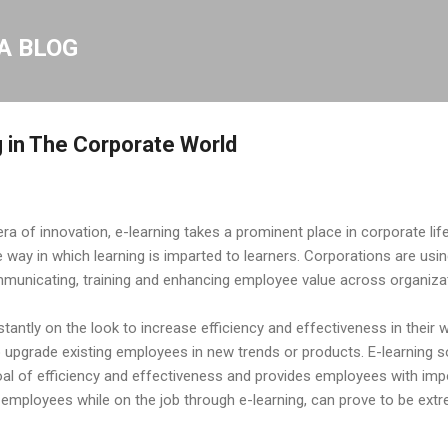
Skip to main content
A BLOG
g in The Corporate World
era of innovation, e-learning takes a prominent place in corporate life
way in which learning is imparted to learners. Corporations are usin
municating, training and enhancing employee value across organiza
tantly on the look to increase efficiency and effectiveness in their 
 upgrade existing employees in new trends or products. E-learning so
oal of efficiency and effectiveness and provides employees with imp
ct employees while on the job through e-learning, can prove to be ext