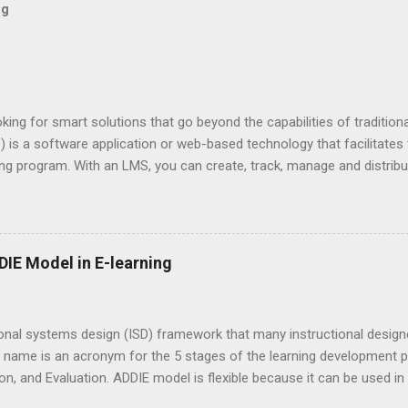
og
king for smart solutions that go beyond the capabilities of traditio
s a software application or web-based technology that facilitates t
g program. With an LMS, you can create, track, manage and distribut
e different types of LMS used by organizations to manage e-learning
Commercial LMS Open-source LMS are free but require a lot of set u
t maybe higher than the Commercial LMS. Open-source LMS is more 
ized by many users. Installed vs Cloud You can either install an LMS 
IE Model in E-learning
sed service. Some organizations choose full installation due to their
 cloud-based, softwar...
onal systems design (ISD) framework that many instructional designe
 name is an acronym for the 5 stages of the learning development p
, and Evaluation. ADDIE model is flexible because it can be used in
way for most ISD models you see today! Analysis During analysis, the 