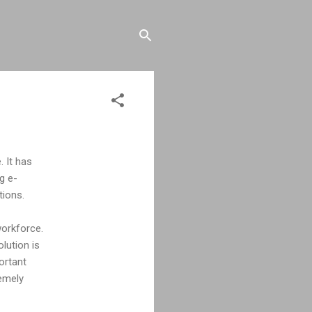
. It has
g e-
tions.
workforce.
lution is
ortant
remely