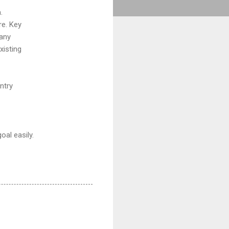
.
re. Key
 any
xisting
ntry
oal easily.